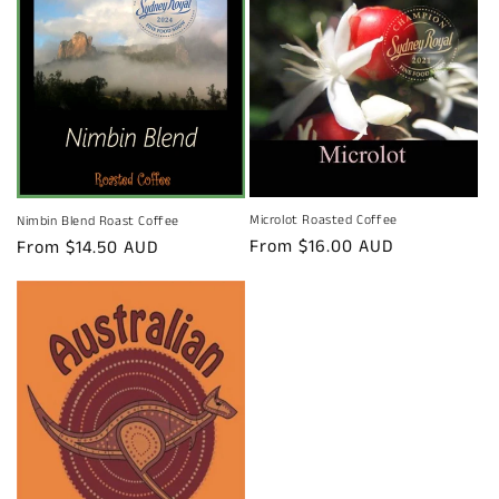
Microlot Roasted Coffee
Nimbin Blend Roast Coffee
Regular
From $16.00 AUD
Regular
From $14.50 AUD
price
price