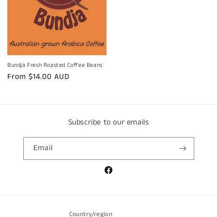
Bundja Fresh Roasted Coffee Beans
Regular
From $14.00 AUD
price
Subscribe to our emails
Email
Facebook
Country/region