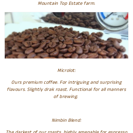
Mountain Top Estate farm.
e
c
t
i
o
n
Microlot:
:
Ours premium coffee. For intriguing and surprising
flavours. Slightly drak roast. Functional for all manners
of brewing.
Nimbin Blend:
The darkest of our roasts, highly amenable for espresso