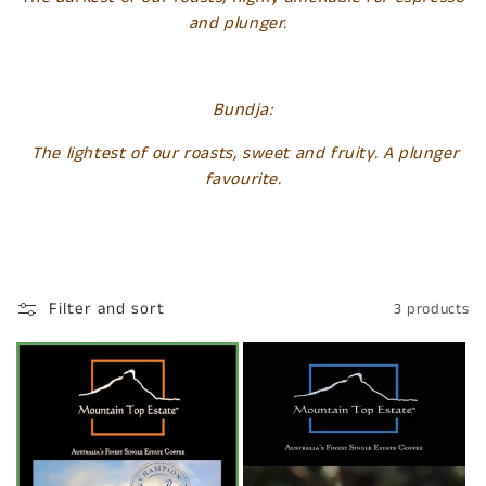
and plunger.
Bundja:
The lightest of our roasts, sweet and fruity. A plunger
favourite.
Filter and sort
3 products