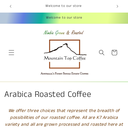
Skip to
Welcome to our store
content
Welcome to our store
Cart
C
Arabica Roasted Coffee
o
We offer three choices that represent the breadth of
l
possibilities of our roasted coffee. All are K7 Arabica
variety and all are grown processed and roasted here at
l